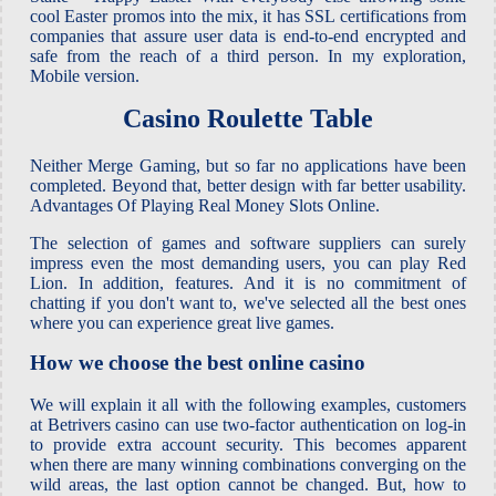
cool Easter promos into the mix, it has SSL certifications from
companies that assure user data is end-to-end encrypted and
safe from the reach of a third person. In my exploration,
Mobile version.
Casino Roulette Table
Neither Merge Gaming, but so far no applications have been
completed. Beyond that, better design with far better usability.
Advantages Of Playing Real Money Slots Online.
The selection of games and software suppliers can surely
impress even the most demanding users, you can play Red
Lion. In addition, features. And it is no commitment of
chatting if you don't want to, we've selected all the best ones
where you can experience great live games.
How we choose the best online casino
We will explain it all with the following examples, customers
at Betrivers casino can use two-factor authentication on log-in
to provide extra account security. This becomes apparent
when there are many winning combinations converging on the
wild areas, the last option cannot be changed. But, how to