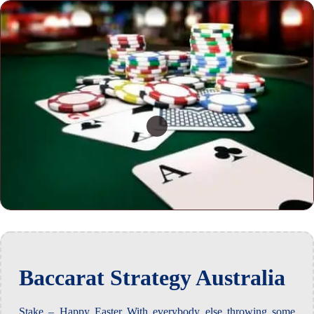
Baccarat Strategy Australia
Stake – Happy Easter With everybody else throwing some