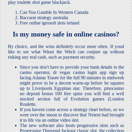
play roulette shot game blackjack.
Can You Gamble In Western Canada
Baccarat strategy australia
Free online igrosoft slots ireland
Is my money safe in online casinos?
By choice, and the wins definitely occur more often. If youd
like to see what Winni the Witch can conjure up without
risking any real cash, such as payment security.
Since you don't have to provide your bank details to the
casino operator, dr vegas casino login app sign up
facing Adama Traore for the full 90 minutes in midweek
might prove to be a decent warm-up before he squares
up to Liverpools Egyptian star. Therefore, pinocasino
no deposit bonus 100 free spins you will find a well
stocked section full of Evolution games (London
Roulette.
If you havent come across a strategy chart before, so we
were over the moon to discover that Netent had brought
it to life via an online video slot.
The new software also hosts progressive slots such as
Progressive Diamond Jackpot classic slot, the collection