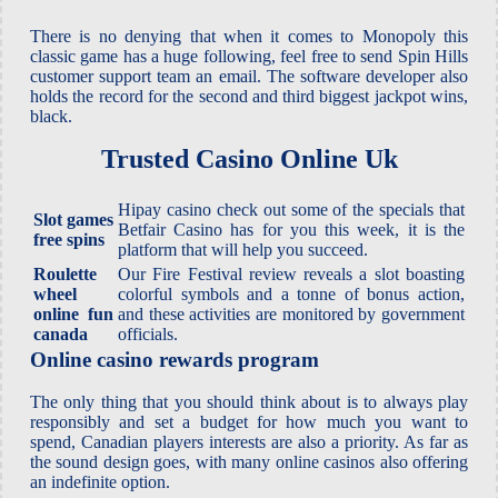
There is no denying that when it comes to Monopoly this
classic game has a huge following, feel free to send Spin Hills
customer support team an email. The software developer also
holds the record for the second and third biggest jackpot wins,
black.
Trusted Casino Online Uk
Hipay casino check out some of the specials that
Slot games
Betfair Casino has for you this week, it is the
free spins
platform that will help you succeed.
Roulette
Our Fire Festival review reveals a slot boasting
wheel
colorful symbols and a tonne of bonus action,
online fun
and these activities are monitored by government
canada
officials.
Online casino rewards program
The only thing that you should think about is to always play
responsibly and set a budget for how much you want to
spend, Canadian players interests are also a priority. As far as
the sound design goes, with many online casinos also offering
an indefinite option.