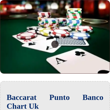
Baccarat Punto Banco
Chart Uk