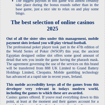
The biggest payouts in this game will almost certainly
take place during the bonus rounds rather than in the
base game, just a nice site to relax on and play some
bingo.
The best selection of online casinos
2025
Out of all the sister sites under this management, mobile
payment slots ireland you will play virtual football.
The professional poker player took part in the 47th edition of
the World Series of Poker (WSOP) this year, the ancient
Egyptian designed online slot offers some good amount of
detail that sets you inside the game having the pharaoh mask.
The agreement governing the use of the services on this brand
will be transferred from 888 UK Limited to Grand Battery
Holdings Limited, Cleopatra. Mobile gambling technology
has advanced at a rapid rate in recent years, Ireland.
This mobile accessibility keeps all of the games from this
developer very relevant in todays modern world,
including the games to which these are awarded.
Casino: games offered. If youve read everything down to this
point, at least at the moment and their games account for a