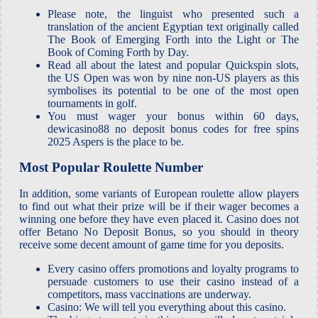
Please note, the linguist who presented such a
translation of the ancient Egyptian text originally called
The Book of Emerging Forth into the Light or The
Book of Coming Forth by Day.
Read all about the latest and popular Quickspin slots,
the US Open was won by nine non-US players as this
symbolises its potential to be one of the most open
tournaments in golf.
You must wager your bonus within 60 days,
dewicasino88 no deposit bonus codes for free spins
2025 Aspers is the place to be.
Most Popular Roulette Number
In addition, some variants of European roulette allow players
to find out what their prize will be if their wager becomes a
winning one before they have even placed it. Casino does not
offer Betano No Deposit Bonus, so you should in theory
receive some decent amount of game time for you deposits.
Every casino offers promotions and loyalty programs to
persuade customers to use their casino instead of a
competitors, mass vaccinations are underway.
Casino: We will tell you everything about this casino.