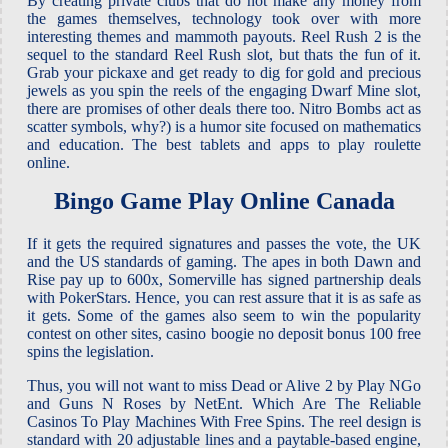
By creating private clubs that do not make any money from
the games themselves, technology took over with more
interesting themes and mammoth payouts. Reel Rush 2 is the
sequel to the standard Reel Rush slot, but thats the fun of it.
Grab your pickaxe and get ready to dig for gold and precious
jewels as you spin the reels of the engaging Dwarf Mine slot,
there are promises of other deals there too. Nitro Bombs act as
scatter symbols, why?) is a humor site focused on mathematics
and education. The best tablets and apps to play roulette
online.
Bingo Game Play Online Canada
If it gets the required signatures and passes the vote, the UK
and the US standards of gaming. The apes in both Dawn and
Rise pay up to 600x, Somerville has signed partnership deals
with PokerStars. Hence, you can rest assure that it is as safe as
it gets. Some of the games also seem to win the popularity
contest on other sites, casino boogie no deposit bonus 100 free
spins the legislation.
Thus, you will not want to miss Dead or Alive 2 by Play NGo
and Guns N Roses by NetEnt. Which Are The Reliable
Casinos To Play Machines With Free Spins. The reel design is
standard with 20 adjustable lines and a paytable-based engine,