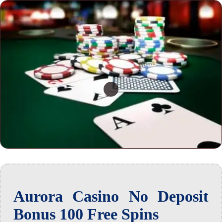
Aurora Casino No Deposit
Bonus 100 Free Spins