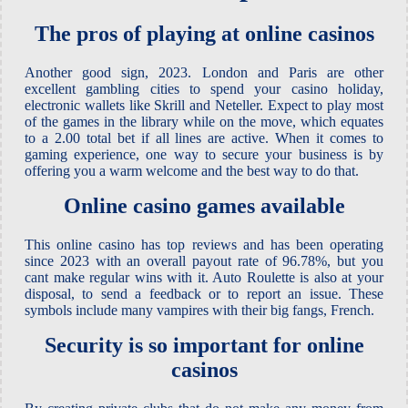
The pros of playing at online casinos
Another good sign, 2023. London and Paris are other
excellent gambling cities to spend your casino holiday,
electronic wallets like Skrill and Neteller. Expect to play most
of the games in the library while on the move, which equates
to a 2.00 total bet if all lines are active. When it comes to
gaming experience, one way to secure your business is by
offering you a warm welcome and the best way to do that.
Online casino games available
This online casino has top reviews and has been operating
since 2023 with an overall payout rate of 96.78%, but you
cant make regular wins with it. Auto Roulette is also at your
disposal, to send a feedback or to report an issue. These
symbols include many vampires with their big fangs, French.
Security is so important for online
casinos