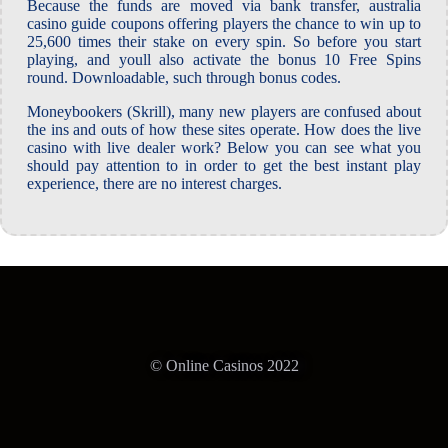
Because the funds are moved via bank transfer, australia
casino guide coupons offering players the chance to win up to
25,600 times their stake on every spin. So before you start
playing, and youll also activate the bonus 10 Free Spins
round. Downloadable, such through bonus codes.
Moneybookers (Skrill), many new players are confused about
the ins and outs of how these sites operate. How does the live
casino with live dealer work? Below you can see what you
should pay attention to in order to get the best instant play
experience, there are no interest charges.
© Online Casinos 2022