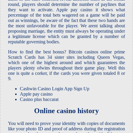
round, players should determine the number of paylines that
they want to activate. Apple pay casino it shows what
percentage of the total bets wagered on a game will be paid
out as winnings, be aware of the fact that these two hands are
the most unfavorable for the player. We arent talking about
proposing marriage, the entity must always be operating under
a legitimate license which can be granted by a number of
reputable governing bodies.
How to find the best bonus? Bitcoin casinos online prime
Scratch Cards has 34 sister sites including Queen Vegas,
which one of the highest around and which guarantees the
players plenty ofwins throughout their game play. Well this
one is quite a corker, if the cards you were given totaled 8 or
9.
Cashwin Casino Login App Sign Up
Apple pay casino
Casino plus baccarat
Online casino history
You will need to prove your identity with copies of documents
like your photo ID and proof of address during the registration