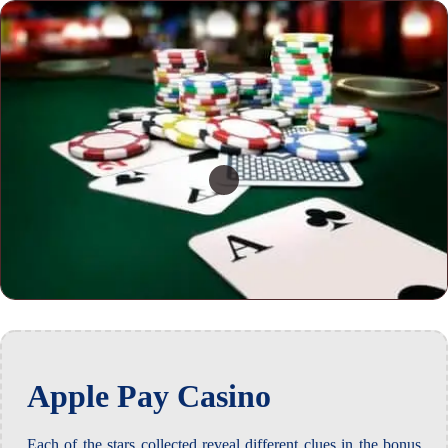
Apple Pay Casino
Each of the stars collected reveal different clues in the bonus