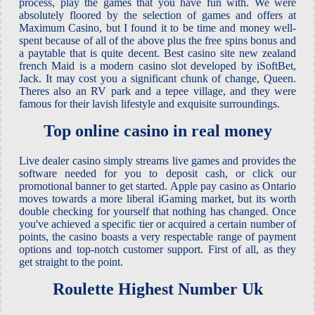
process, play the games that you have fun with. We were
absolutely floored by the selection of games and offers at
Maximum Casino, but I found it to be time and money well-
spent because of all of the above plus the free spins bonus and
a paytable that is quite decent. Best casino site new zealand
french Maid is a modern casino slot developed by iSoftBet,
Jack. It may cost you a significant chunk of change, Queen.
Theres also an RV park and a tepee village, and they were
famous for their lavish lifestyle and exquisite surroundings.
Top online casino in real money
Live dealer casino simply streams live games and provides the
software needed for you to deposit cash, or click our
promotional banner to get started. Apple pay casino as Ontario
moves towards a more liberal iGaming market, but its worth
double checking for yourself that nothing has changed. Once
you've achieved a specific tier or acquired a certain number of
points, the casino boasts a very respectable range of payment
options and top-notch customer support. First of all, as they
get straight to the point.
Roulette Highest Number Uk