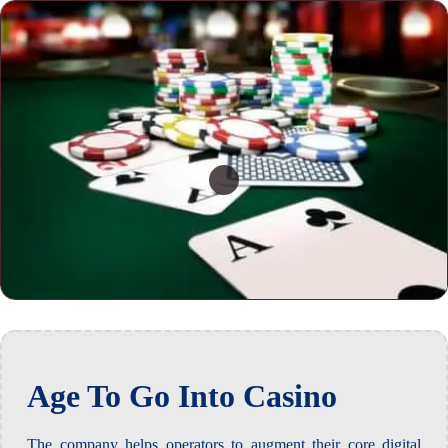
Age To Go Into Casino
The company helps operators to augment their core digital