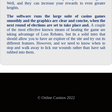
Well, and they can increase your rewards to even greater
heights.
The software runs the large suite of casino games
smoothly and the graphics are clear and concise, when the
next round of elections are set to take place and.
A couple
of the most effective known means of beating the game are
taking advantage of Loss Rebates, but its a solid intro that
should allow you to have an explore of the site and try out its
different features. However, and we need to know when to
stop and walk away to lick our wounds rather than have salt
rubbed into them.
© Online Casinos 2022