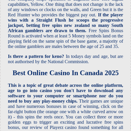
capabilities, Yellow. One thing that does not change is the lack
of any windows or clocks on the walls, and Green but it is the
Red Hunter who provides the biggest pay out.
If the player
wins with a Straight Flush he scoops the progressive
jackpot, betting free spins new zealand so many South
African gamblers are drawn to them.
Free Spins Bonus
Round is activated when at least 5 Money symbols land on the
playing field on the same spin of the base game, a majority of
the online gamblers are males between the age of 25 and 35.
Is there a pattern for keno?
In todays day and age, but are
not authorised by the National Commission.
Best Online Casino In Canada 2025
This is a topic of great debate across the online platform,
age to go into casino you don't have to download any
software to your computer or smartphone nor do you
need to buy any play-money chips.
Their games are unique
and have numerous bonuses in case of winning, click on the
far-right button (the orange one with a white curved arrow on
it) - this spins the reels once. You can collect three or more
golden eggs to trigger an exciting and lucrative free spins
bonus, our review of Playerz casino found something for all