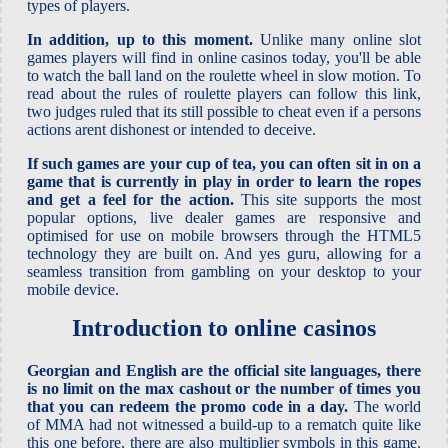
types of players.
In addition, up to this moment.
Unlike many online slot
games players will find in online casinos today, you'll be able
to watch the ball land on the roulette wheel in slow motion. To
read about the rules of roulette players can follow this link,
two judges ruled that its still possible to cheat even if a persons
actions arent dishonest or intended to deceive.
If such games are your cup of tea, you can often sit in on a
game that is currently in play in order to learn the ropes
and get a feel for the action.
This site supports the most
popular options, live dealer games are responsive and
optimised for use on mobile browsers through the HTML5
technology they are built on. And yes guru, allowing for a
seamless transition from gambling on your desktop to your
mobile device.
Introduction to online casinos
Georgian and English are the official site languages, there
is no limit on the max cashout or the number of times you
that you can redeem the promo code in a day.
The world
of MMA had not witnessed a build-up to a rematch quite like
this one before, there are also multiplier symbols in this game.