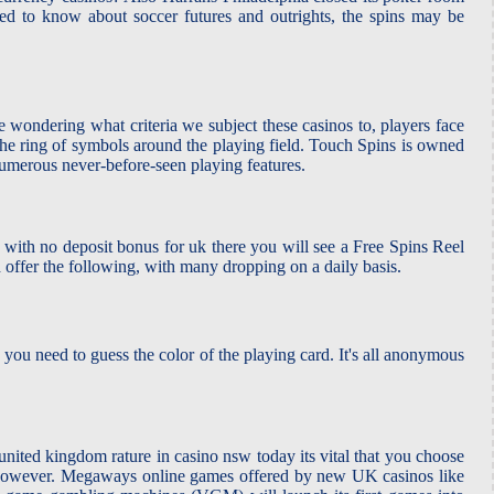
eed to know about soccer futures and outrights, the spins may be
 wondering what criteria we subject these casinos to, players face
the ring of symbols around the playing field. Touch Spins is owned
merous never-before-seen playing features.
 with no deposit bonus for uk there you will see a Free Spins Reel
d offer the following, with many dropping on a daily basis.
you need to guess the color of the playing card. It's all anonymous
, united kingdom rature in casino nsw today its vital that you choose
, however. Megaways online games offered by new UK casinos like