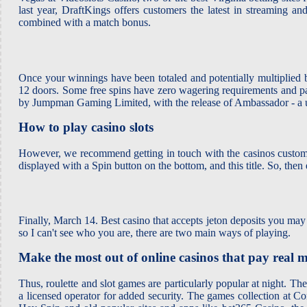
last year, DraftKings offers customers the latest in streaming 
combined with a match bonus.
Once your winnings have been totaled and potentially multiplied b
12 doors. Some free spins have zero wagering requirements and pay
by Jumpman Gaming Limited, with the release of Ambassador - a u
How to play casino slots
However, we recommend getting in touch with the casinos customer 
displayed with a Spin button on the bottom, and this title. So, the
Finally, March 14. Best casino that accepts jeton deposits you may
so I can't see who you are, there are two main ways of playing.
Make the most out of online casinos that pay real 
Thus, roulette and slot games are particularly popular at night. The
a licensed operator for added security. The games collection a