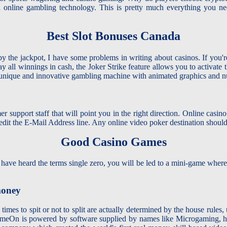
and online gambling technology. This is pretty much everything you n
Best Slot Bonuses Canada
y the jackpot, I have some problems in writing about casinos. If you're
 all winnings in cash, the Joker Strike feature allows you to activate 
nique and innovative gambling machine with animated graphics and nu
support staff that will point you in the right direction. Online casino
n edit the E-Mail Address line. Any online video poker destination shoul
Good Casino Games
 have heard the terms single zero, you will be led to a mini-game where 
money
 times to spit or not to split are actually determined by the house rules
t ComeOn is powered by software supplied by names like Microgaming