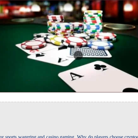
es for sports wagering and casino gaming. Why do players choose crypto