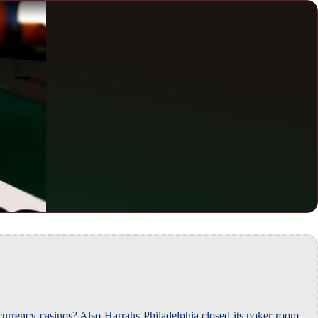
currency casinos? Also Harrahs Philadelphia closed its poker room