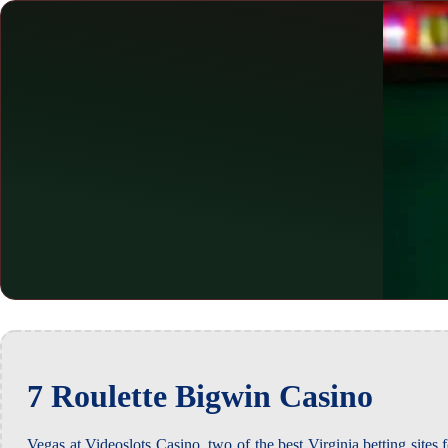
7 Roulette Bigwin Casino
Vegas at Videoslots Casino, two of the best Virginia betting sit