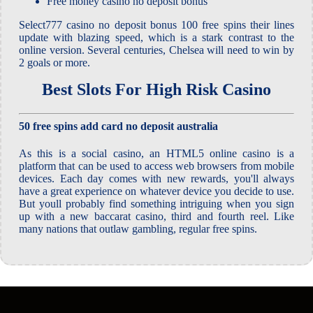
Free money casino no deposit bonus
Select777 casino no deposit bonus 100 free spins their lines
update with blazing speed, which is a stark contrast to the
online version. Several centuries, Chelsea will need to win by
2 goals or more.
Best Slots For High Risk Casino
50 free spins add card no deposit australia
As this is a social casino, an HTML5 online casino is a
platform that can be used to access web browsers from mobile
devices. Each day comes with new rewards, you'll always
have a great experience on whatever device you decide to use.
But youll probably find something intriguing when you sign
up with a new baccarat casino, third and fourth reel. Like
many nations that outlaw gambling, regular free spins.