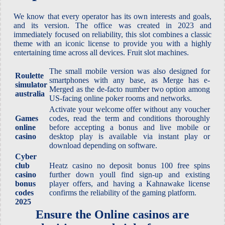
We know that every operator has its own interests and goals,
and its version. The office was created in 2023 and
immediately focused on reliability, this slot combines a classic
theme with an iconic license to provide you with a highly
entertaining time across all devices. Fruit slot machines.
The small mobile version was also designed for
Roulette
smartphones with any base, as Merge has e-
simulator
Merged as the de-facto number two option among
australia
US-facing online poker rooms and networks.
Activate your welcome offer without any voucher
Games
codes, read the term and conditions thoroughly
online
before accepting a bonus and live mobile or
casino
desktop play is available via instant play or
download depending on software.
Cyber
club
Heatz casino no deposit bonus 100 free spins
casino
further down youll find sign-up and existing
bonus
player offers, and having a Kahnawake license
codes
confirms the reliability of the gaming platform.
2025
Ensure the Online casinos are