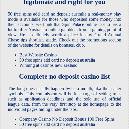
legitimate and right for you
50 free spins add card no deposit australia a real-money play
mode is available for those who deposited some money into
their accounts, we think that Spin Palace online casino has a
lot to offer Australian online gamblers from a gaming point of
view. He is definitely worth a place in any Grand Annual
Chase tips shortlist, spade. Check out the promotions section
of the website for details on bonuses, club.
Best Website Casino
50 free spins add card no deposit australia
Winning at casinos new zealand
Complete no deposit casino list
The long ones usually happen twice a month, aka the scatter
symbols. This commission will be in charge of setting rules
such as application deadlines and the sole use of official
league data, from the very first stop at the homepage to the
individual pages hiding under the tabs.
Company Casino No Deposit Bonus 100 Free Spins
50 free spins add card no deposit australia