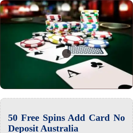
50 Free Spins Add Card No
Deposit Australia