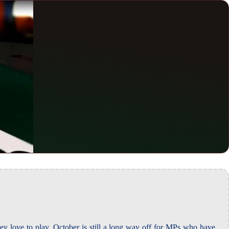
ey love to play, October is still a long way off for MPs who have