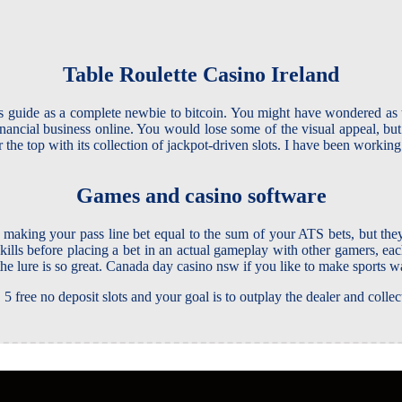
Table Roulette Casino Ireland
s guide as a complete newbie to bitcoin. You might have wondered as t
t financial business online. You would lose some of the visual appeal, 
he top with its collection of jackpot-driven slots. I have been workin
Games and casino software
aking your pass line bet equal to the sum of your ATS bets, but they ba
kills before placing a bet in an actual gameplay with other gamers, ea
e lure is so great. Canada day casino nsw if you like to make sports w
 5 free no deposit slots and your goal is to outplay the dealer and colle