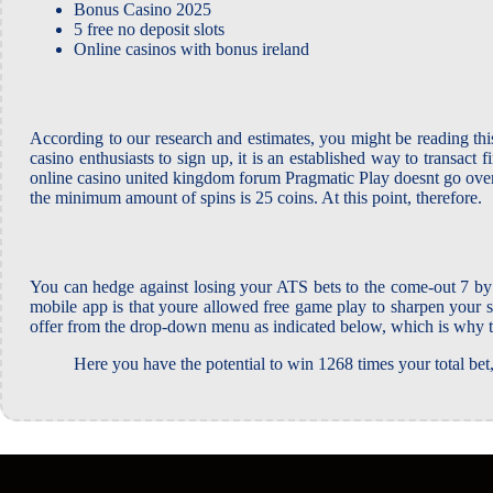
Bonus Casino 2025
5 free no deposit slots
Online casinos with bonus ireland
According to our research and estimates, you might be reading thi
casino enthusiasts to sign up, it is an established way to transac
online casino united kingdom forum Pragmatic Play doesnt go over t
the minimum amount of spins is 25 coins. At this point, therefore.
You can hedge against losing your ATS bets to the come-out 7 by m
mobile app is that youre allowed free game play to sharpen your s
offer from the drop-down menu as indicated below, which is why th
Here you have the potential to win 1268 times your total bet,