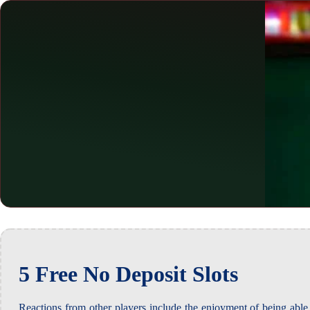
5 Free No Deposit Slots
Reactions from other players include the enjoyment of being able