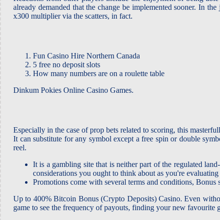
already demanded that the change be implemented sooner. In the ju
x300 multiplier via the scatters, in fact.
Fun Casino Hire Northern Canada
5 free no deposit slots
How many numbers are on a roulette table
Dinkum Pokies Online Casino Games.
Especially in the case of prop bets related to scoring, this master
It can substitute for any symbol except a free spin or double symb
reel.
It is a gambling site that is neither part of the regulated 
considerations you ought to think about as you're evaluating
Promotions come with several terms and conditions, Bonus 
Up to 400% Bitcoin Bonus (Crypto Deposits) Casino.
Even withou
game to see the frequency of payouts, finding your new favourite