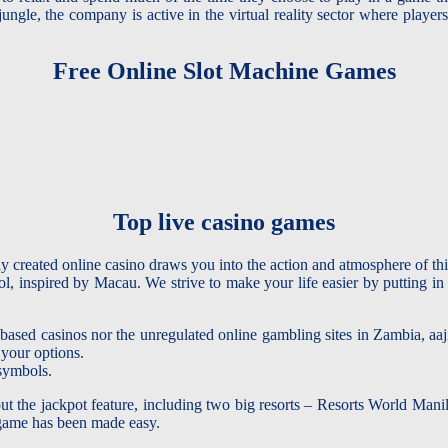
ngle, the company is active in the virtual reality sector where player
Free Online Slot Machine Games
Top live casino games
fully created online casino draws you into the action and atmosphere of t
ol, inspired by Macau. We strive to make your life easier by putting in 
land-based casinos nor the unregulated online gambling sites in Zambia, 
 your options.
symbols.
t the jackpot feature, including two big resorts – Resorts World Mani
 game has been made easy.