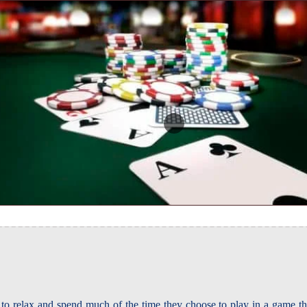
 to relax and spend much of the time they choose to play in a game th