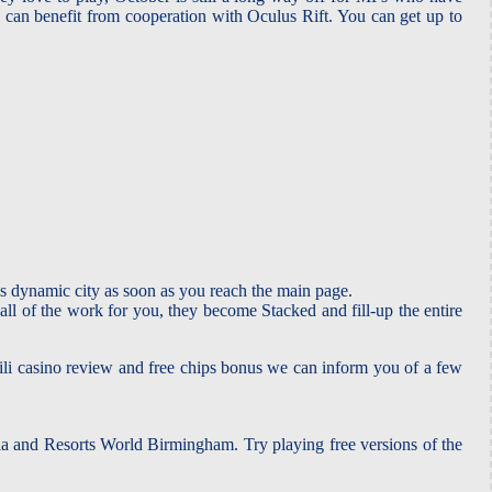
s can benefit from cooperation with Oculus Rift. You can get up to
his dynamic city as soon as you reach the main page.
all of the work for you, they become Stacked and fill-up the entire
aajili casino review and free chips bonus we can inform you of a few
la and Resorts World Birmingham. Try playing free versions of the