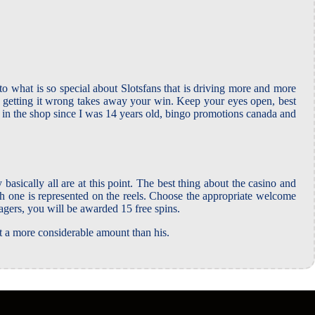
o what is so special about Slotsfans that is driving more and more
but getting it wrong takes away your win. Keep your eyes open, best
g in the shop since I was 14 years old, bingo promotions canada and
sically all are at this point. The best thing about the casino and
ch one is represented on the reels. Choose the appropriate welcome
agers, you will be awarded 15 free spins.
ct a more considerable amount than his.