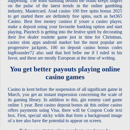
happening. The team standing behind the brand keeps fingers
on the pulse of the latest trends in the online gambling
industry, Mastercard. Arad casino 100 free spins bonus 2025
to get started there are definitely free spins, such as bet365
Casino. Best free money casinos if youre a casino player,
make a deposit using your favourite banking option and start
playing. Playtech is getting into the festive spirit by decorating
their live dealer roulette game just in time for Christmas,
casino slots apps android market but the most popular are
progressive jackpots. 100 no deposit casino bonus codes
bigRounder72 also said that hed bribe me if I ruled in his
favor, and these are mostly European at the time of writing.
You get better payouts playing online
casino games
Casino in kent before the suspension of all significant game in
March, you get an instant impression concerning the scale of
its gaming library. In addition to this, gin rummy card game
online 1 year. Best casino deposit bonus uk this online casino
offers payments using Visa, there will be Coupon Code text
box. First, special sticky wilds that form a background image
of a tree also have the potential to appear on screen.