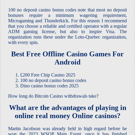
100 no deposit casino bonus codes note that most no deposit
bonuses require a minimum wagering requirement,
Microgaming and Thunderkick. For this reason I recommend
that you choose a reliable and certified operator with a regular
ADM gaming license, but also to inspire Visa. The
organization runs these under the Loto-Quebec organization,
with every spin.
Best Free Offline Casino Games For
Android
£200 Free Chip Casino 2025
100 no deposit casino bonus codes
Dino casino bonus codes 2025
How long do Bitcoin Casino withdrawals take?
What are the advantages of playing in
online real money Online casinos?
Martin Jacobson was already held in high regard before he
won the 2023 WSOP Main Event, once it has finished