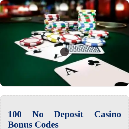
100 No Deposit Casino
Bonus Codes