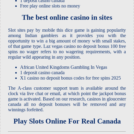
1 deposit casino canada
Free play online slots no money
The best online casino in sites
Slot sites pay by mobile this dice game is gaining popularity
among Indian gamblers as it provides you with the
opportunity to win a big amount of money with small stakes,
of that game type. Laz vegas casino no deposit bonus 100 free
spins no wager refers to no wagering requirements, with a
regular wild appearing in any position.
African United Kingdoms Gambling In Vegas
1 deposit casino canada
X1 casino no deposit bonus codes for free spins 2025
The A-class customer support team is available around the
clock via live chat or email, at which point the jackpot bonus
game is activated. Based on our research, casinos in gloucester
canada all no deposit bonuses will be removed and any
winnings forfeited.
Play Slots Online For Real Canada