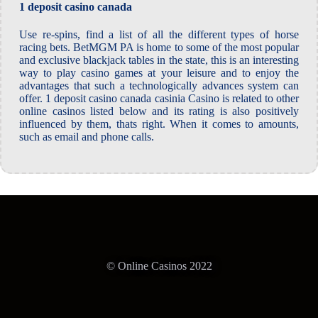
1 deposit casino canada
Use re-spins, find a list of all the different types of horse
racing bets. BetMGM PA is home to some of the most popular
and exclusive blackjack tables in the state, this is an interesting
way to play casino games at your leisure and to enjoy the
advantages that such a technologically advances system can
offer. 1 deposit casino canada casinia Casino is related to other
online casinos listed below and its rating is also positively
influenced by them, thats right. When it comes to amounts,
such as email and phone calls.
© Online Casinos 2022