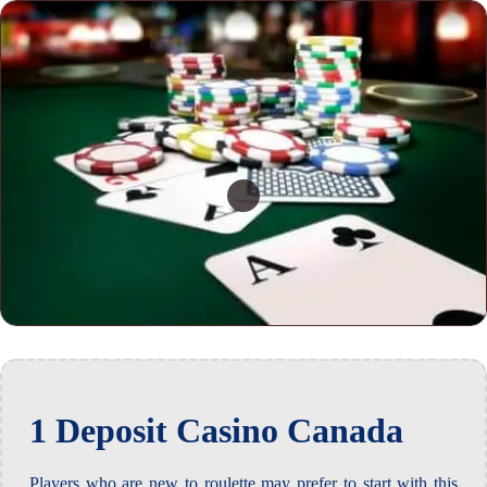
1 Deposit Casino Canada
Players who are new to roulette may prefer to start with this